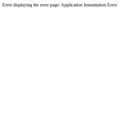
Error displaying the error page: Application Instantiation Error