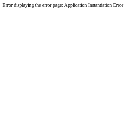
Error displaying the error page: Application Instantiation Error